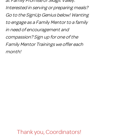
Interested in serving or preparing meals? 
Go to the SignUp Genius below! Wanting 
to engage as a Family Mentor to a family 
in need of encouragement and 
compassion? Sign up for one of the 
Family Mentor Trainings we offer each 
month!
Thank you, Coordinators!