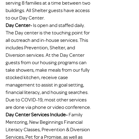
serving 8 families at a time between two 
buildings. All Shelter guests have access 
to our Day Center.
Day Center- 
Is open and staffed daily. 
The Day center is the touching point for 
all outreach and in-house services. This 
includes Prevention, Shelter, and 
Diversion services. At the Day Center 
guests from our housing programs can 
take showers, make meals from our fully 
stocked kitchen, receive case 
management to assist in goal setting, 
financial literacy, and housing searches. 
Due to COVID-19, most other services 
are done via phone or video conference.
Day Center Services Include-
 Family 
Mentoring, New Beginnings Financial 
Literacy Classes, Prevention & Diversion 
Services, Pet for a Promise, as well as 