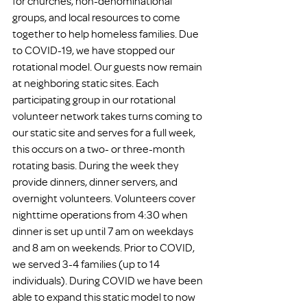
for churches, non-denominational 
groups, and local resources to come 
together to help homeless families. Due 
to COVID-19, we have stopped our 
rotational model. Our guests now remain 
at neighboring static sites. Each 
participating group in our rotational 
volunteer network takes turns coming to 
our static site and serves for a full week, 
this occurs on a two- or three-month 
rotating basis. During the week they 
provide dinners, dinner servers, and 
overnight volunteers. Volunteers cover 
nighttime operations from 4:30 when 
dinner is set up until 7 am on weekdays 
and 8 am on weekends. Prior to COVID, 
we served 3-4 families (up to 14 
individuals). During COVID we have been 
able to expand this static model to now 