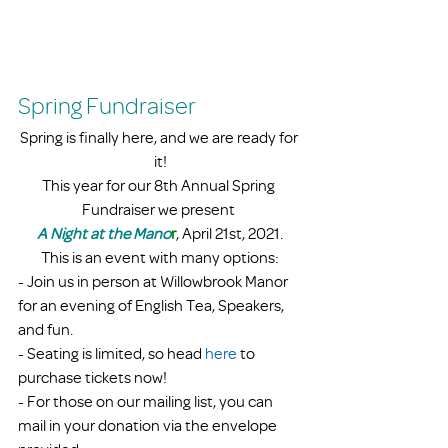
Spring Fundraiser
Spring is finally here, and we are ready for 
it!
This year for our 8th Annual Spring 
Fundraiser we present 
A Night at the Mano
r
, April 21st, 2021.
This is an event with many options:
- Join us in person at Willowbrook Manor 
for an evening of English Tea, Speakers, 
and fun.
- Seating is limited, so head 
here 
to 
purchase tickets now!
- For those on our mailing list, you can 
mail in your donation via the envelope 