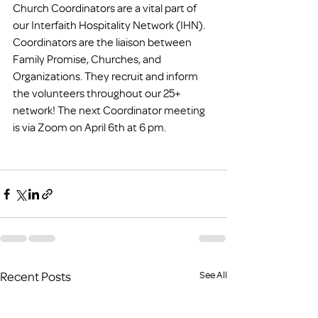
Church Coordinators are a vital part of 
our Interfaith Hospitality Network (IHN). 
Coordinators are the liaison between 
Family Promise, Churches, and 
Organizations. They recruit and inform 
the volunteers throughout our 25+ 
network! The next Coordinator meeting 
is via Zoom on April 6th at 6 pm.
Recent Posts
See All