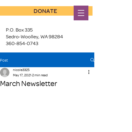
DONATE
P.O. Box 335
Sedro-Woolley, WA 98284
360-854-0743
Post
nicole3325
May 17, 2021
2 min read
March Newsletter