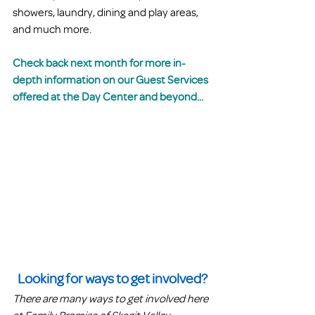
showers, laundry, dining and play areas, 
and much more.
Check back next month for more in-
depth information on our Guest Services 
offered at the Day Center and beyond...
Looking for ways to get involved?
There are many ways to get involved here 
at Family Promise of Skagit Valley. 