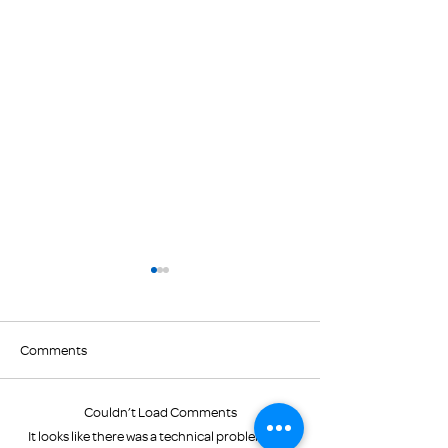
Comments
February Newslet
Couldn’t Load Comments
Color Walk raises "green"
It looks like there was a technical problem. Try