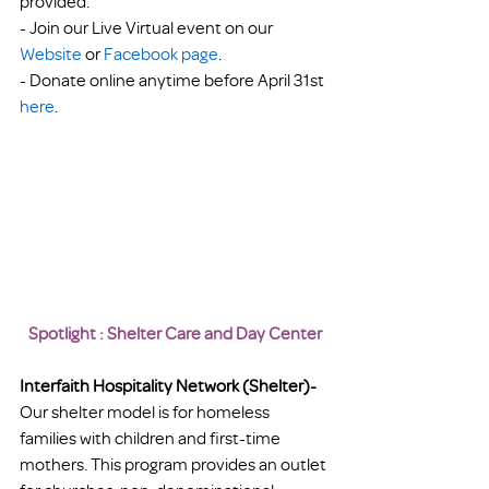
provided.
- Join our Live Virtual event on our 
Website
 or
 Facebook page
.
- Donate online anytime before April 31st 
here
.
Spotlight : Shelter Care and Day Center
Interfaith Hospitality Network (Shelter)- 
Our shelter model is for homeless 
families with children and first-time 
mothers. This program provides an outlet 