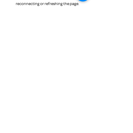
for Family Promise
reconnecting or refreshing the page.
Refresh
Submit