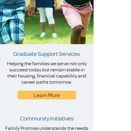
Graduate Support Services
Helping the families we serve not only
succeed today but remain stable in
their housing, financial capability and
career paths tomorrow.
Learn More
Community Initiatives
Family Promise understands the needs