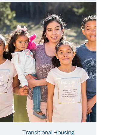
Transitional Housing