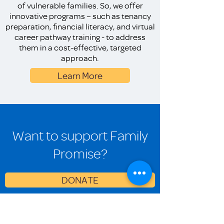
of vulnerable families. So, we offer
innovative programs – such as tenancy
preparation, financial literacy, and virtual
career pathway training - to address
them in a cost-effective, targeted
approach.
Learn More
Want to support Family
Promise?
DONATE