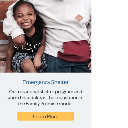
Emergency Shelter
Our rotational shelter program and
warm hospitality is the foundation of
the Family Promise model.
Learn More