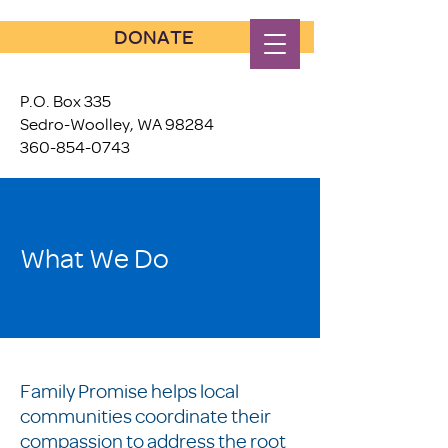
DONATE
P.O. Box 335
Sedro-Woolley, WA 98284
360-854-0743
What We Do
Family Promise helps local
communities coordinate their
compassion to address the root