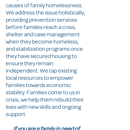
causes of family homelessness.
We address the issue holistically,
providing prevention services
before families reach a crisis,
shelter and case management
when they become homeless,
and stabilization programs once
they have secured housing to
ensure they remain
independent. We tap existing
local resources to empower
families towards economic
stability. Families come to us in
crisis; we help them rebuild their
lives with new skills and ongoing
support.
If you are a family in need of