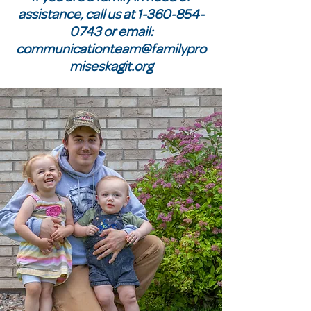
assistance, call us at
1-360-854-
0743
or email:
communicationteam@familypro
miseskagit.org