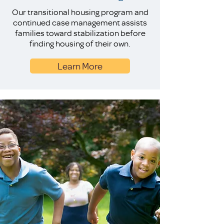
Our transitional housing program and
continued case management assists
families toward stabilization before
finding housing of their own.
Learn More