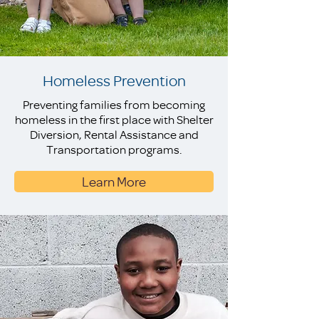
Homeless Prevention
Preventing families from becoming
homeless in the first place with Shelter
Diversion, Rental Assistance and
Transportation programs.
Learn More