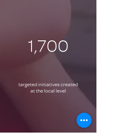
1,700
targeted initiatives created
at the local level