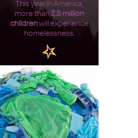
This year in America,
more than
2.5 million
children
will experience
homelessness.