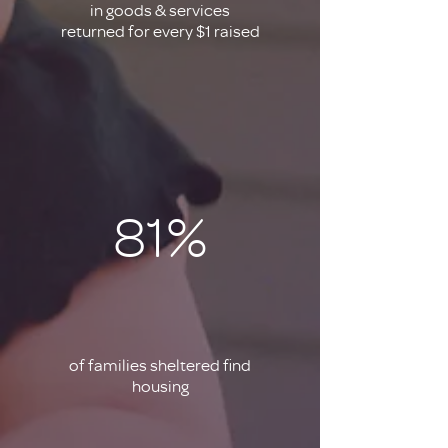
in goods & services
returned for every $1 raised
81%
of families sheltered find
housing