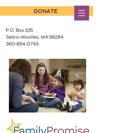
DONATE
P.O. Box 335
Sedro-Woolley, WA 98284
360-854-0743