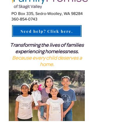
PO Box 335, Sedro-Woolley, WA 98284
360-854-0743
Need help? Click here.
Transforming the lives of families
experiencing homelessness.
Because every child deserves a
home.