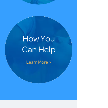
How You
Can Help
Learn More >