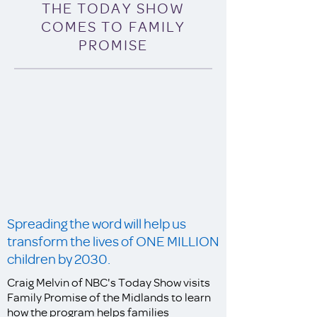
THE TODAY SHOW
COMES TO FAMILY
PROMISE
Spreading the word will help us
transform the lives of ONE MILLION
children by 2030.
Craig Melvin of NBC's Today Show visits
Family Promise of the Midlands to learn
how the program helps families