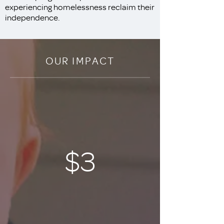
experiencing homelessness reclaim their
independence.
OUR IMPACT
$3