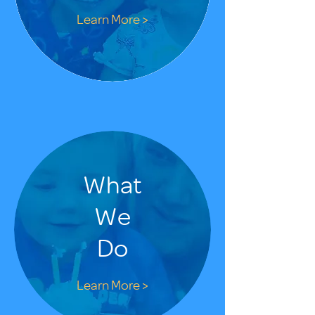
Learn More >
What
We
Do
Learn More >