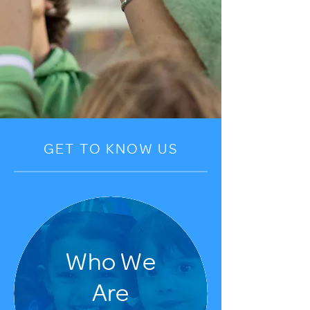
GET TO KNOW US
Who We
Are