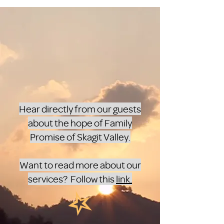
Hear directly from our guests
about the hope of Family
Promise of Skagit Valley.
Want to read more about our
services? Follow this
link.